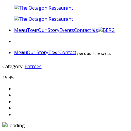
Menu
Tour
Our Story
Events
Contact Us
Menu
Our Story
Tour
Contact
SEAFOOD PRIMAVERA
Category:
Entrées
19.95