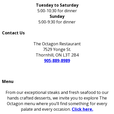
Tuesday to Saturday
5:00-10:30 for dinner
Sunday
5:00-9:30 for dinner
Contact Us
The Octagon Restaurant
7529 Yonge St.
Thornhill, ON L3T 2B4
905-889-8989
Menu
From our exceptional steaks and fresh seafood to our
hands crafted desserts, we invite you to explore The
Octagon menu where you’ll find something for every
palate and every occasion.
Click here.