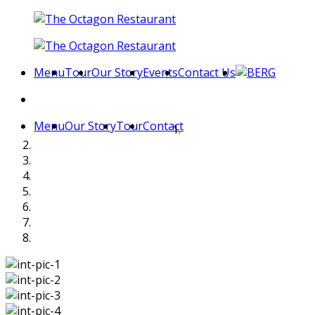
Menu
Tour
Our Story
Events
Contact Us
Menu
Our Story
Tour
Contact