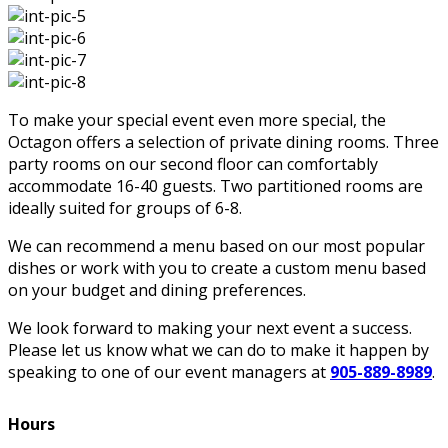
To make your special event even more special, the
Octagon offers a selection of private dining rooms. Three
party rooms on our second floor can comfortably
accommodate 16-40 guests. Two partitioned rooms are
ideally suited for groups of 6-8.
We can recommend a menu based on our most popular
dishes or work with you to create a custom menu based
on your budget and dining preferences.
We look forward to making your next event a success.
Please let us know what we can do to make it happen by
speaking to one of our event managers at
905-889-8989
.
Hours